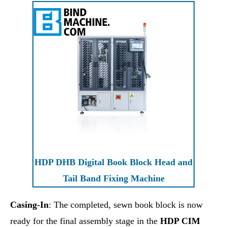
HDP DHB Digital Book Block Head and
Tail Band Fixing Machine
Casing-In
: The completed, sewn book block is now
ready for the final assembly stage in the
HDP CIM