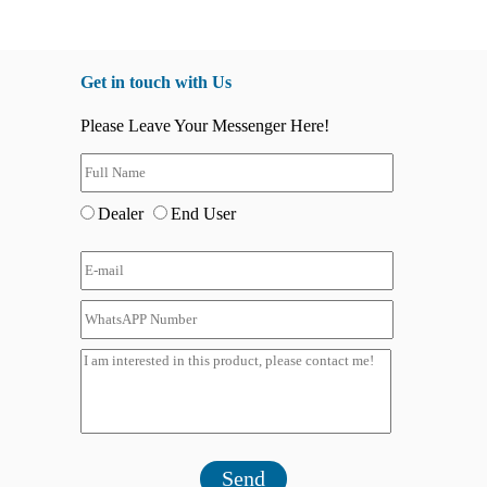
Get in touch with Us
Please Leave Your Messenger Here!
Dealer
End User
Send