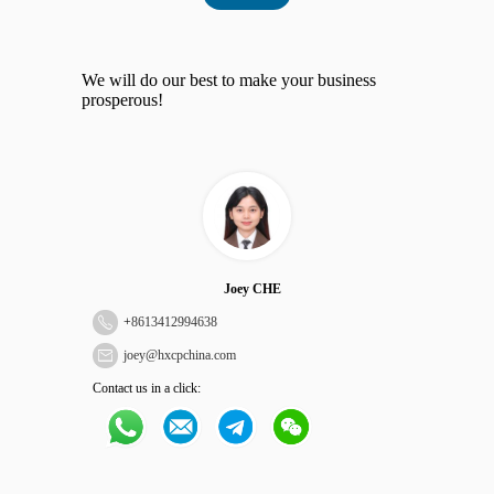
We will do our best to make your business
prosperous!
Joey CHE
+
8613412994638
joey@hxcpchina.com
Contact us in a click: