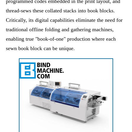
programmed codes embedded in the print layout, and
thread-sews these collated stacks into book blocks.
Critically, its digital capabilities eliminate the need for
traditional offline folding and gathering machines,
enabling true "book-of-one" production where each
sewn book block can be unique.