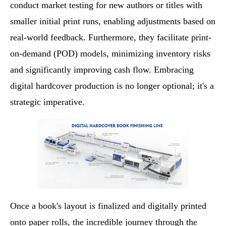
conduct market testing for new authors or titles with
smaller initial print runs, enabling adjustments based on
real-world feedback. Furthermore, they facilitate print-
on-demand (POD) models, minimizing inventory risks
and significantly improving cash flow. Embracing
digital hardcover production is no longer optional; it's a
strategic imperative.
Once a book's layout is finalized and digitally printed
onto paper rolls, the incredible journey through the