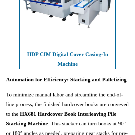
HDP CIM Digital Cover Casing-In
Machine
Automation for Efficiency: Stacking and Palletizing
To minimize manual labor and streamline the end-of-
line process, the finished hardcover books are conveyed
to the
HX681 Hardcover Book Interleaving Pile
Stacking Machine
. This stacker can turn books at 90°
or 180° angles as needed, preparing neat stacks for pre-