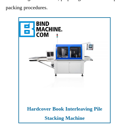
packing procedures.
Hardcover Book Interleaving Pile
Stacking Machine