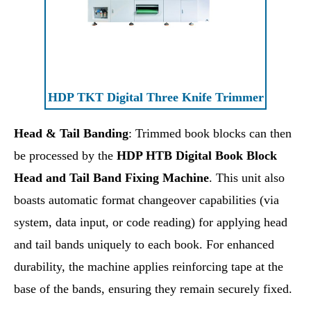
HDP TKT Digital Three Knife Trimmer
Head & Tail Banding
: Trimmed book blocks can then
be processed by the
HDP HTB Digital Book Block
Head and Tail Band Fixing Machine
. This unit also
boasts automatic format changeover capabilities (via
system, data input, or code reading) for applying head
and tail bands uniquely to each book. For enhanced
durability, the machine applies reinforcing tape at the
base of the bands, ensuring they remain securely fixed.