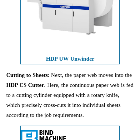
HDP UW Unwinder
Cutting to Sheets
: Next, the paper web moves into the
HDP CS Cutter
. Here, the continuous paper web is fed
to a cutting cylinder equipped with a rotary knife,
which precisely cross-cuts it into individual sheets
according to the job requirements.