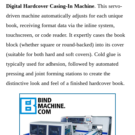
Digital Hardcover Casing-In Machine
. This servo-
driven machine automatically adjusts for each unique
book, receiving format data via the inline system,
touchscreen, or code reader. It expertly cases the book
block (whether square or round-backed) into its cover
(suitable for both hard and soft covers). Cold glue is
typically used for adhesion, followed by automated
pressing and joint forming stations to create the
distinctive look and feel of a finished hardcover book.