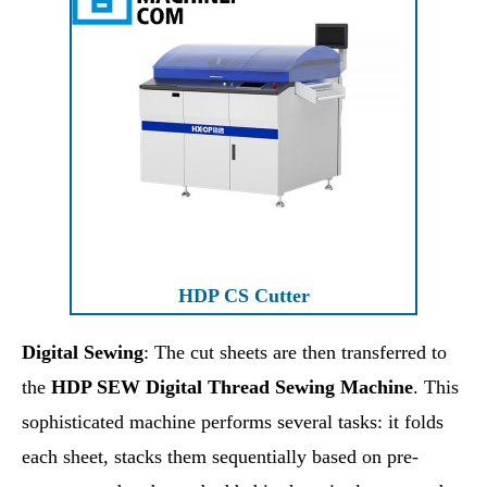
HDP CS Cutter
Digital Sewing
: The cut sheets are then transferred to
the
HDP SEW Digital Thread Sewing Machine
. This
sophisticated machine performs several tasks: it folds
each sheet, stacks them sequentially based on pre-