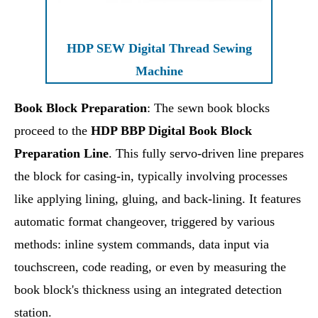
HDP SEW Digital Thread Sewing
Machine
Book Block Preparation
: The sewn book blocks
proceed to the
HDP BBP Digital Book Block
Preparation Line
. This fully servo-driven line prepares
the block for casing-in, typically involving processes
like applying lining, gluing, and back-lining. It features
automatic format changeover, triggered by various
methods: inline system commands, data input via
touchscreen, code reading, or even by measuring the
book block's thickness using an integrated detection
station.