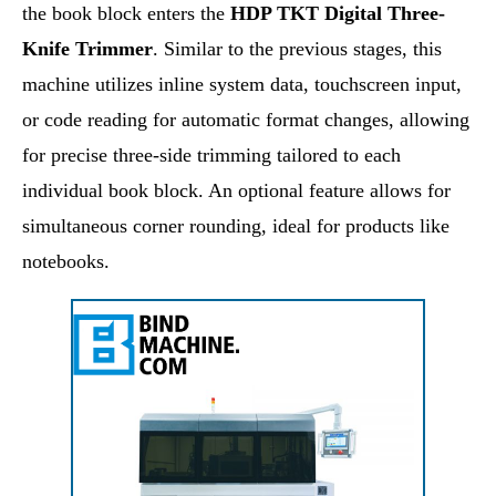
the book block enters the
HDP TKT Digital Three-
Knife Trimmer
. Similar to the previous stages, this
machine utilizes inline system data, touchscreen input,
or code reading for automatic format changes, allowing
for precise three-side trimming tailored to each
individual book block. An optional feature allows for
simultaneous corner rounding, ideal for products like
notebooks.