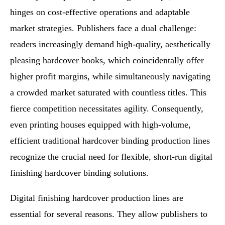
hinges on cost-effective operations and adaptable
market strategies. Publishers face a dual challenge:
readers increasingly demand high-quality, aesthetically
pleasing hardcover books, which coincidentally offer
higher profit margins, while simultaneously navigating
a crowded market saturated with countless titles. This
fierce competition necessitates agility. Consequently,
even printing houses equipped with high-volume,
efficient traditional hardcover binding production lines
recognize the crucial need for flexible, short-run digital
finishing hardcover binding solutions.
Digital finishing hardcover production lines are
essential for several reasons. They allow publishers to