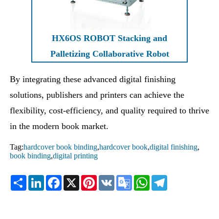
HX6OS ROBOT Stacking and
Palletizing Collaborative Robot
By integrating these advanced digital finishing
solutions, publishers and printers can achieve the
flexibility, cost-efficiency, and quality required to thrive
in the modern book market.
Tag:
hardcover book binding
,
hardcover book
,
digital finishing
,
book binding
,
digital printing
Share
LinkedIn
Facebook
X
Pinterest
VK
Google
WhatsApp
Telegram
Translate