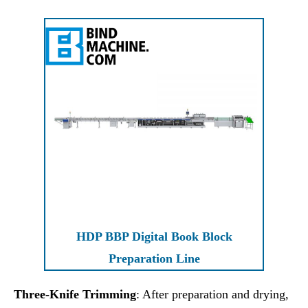
HDP BBP Digital Book Block
Preparation Line
Three-Knife Trimming
: After preparation and drying,