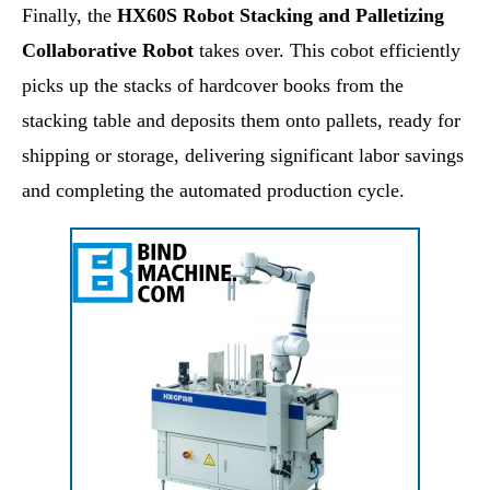
Finally, the
HX60S Robot Stacking and Palletizing
Collaborative Robot
takes over. This cobot efficiently
picks up the stacks of hardcover books from the
stacking table and deposits them onto pallets, ready for
shipping or storage, delivering significant labor savings
and completing the automated production cycle.