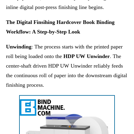
inline digital post-press finishing line begins.
The Digital Finsihing Hardcover Book Binding
Workflow: A Step-by-Step Look
Unwinding
: The process starts with the printed paper
roll being loaded onto the
HDP UW Unwinder
. The
center-shaft driven HDP UW Unwinder reliably feeds
the continuous roll of paper into the downstream digital
finishing process.