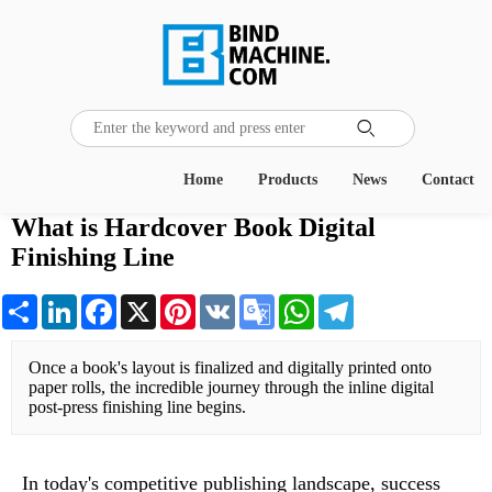
Home
Products
News
Contact
What is Hardcover Book Digital
Finishing Line
Share
LinkedIn
Facebook
X
Pinterest
VK
Google
WhatsApp
Telegram
Translate
Once a book's layout is finalized and digitally printed onto 
paper rolls, the incredible journey through the inline digital 
post-press finishing line begins.
In today's competitive publishing landscape, success