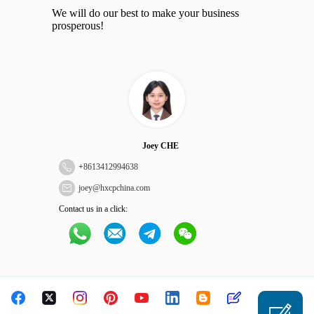
We will do our best to make your business
prosperous!
Joey CHE
+
8613412994638
joey@hxcpchina.com
Contact us in a click: