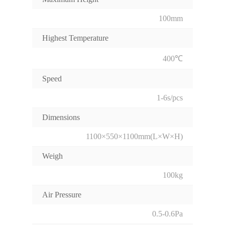
100mm
Highest Temperature
400℃
Speed
1-6s/pcs
Dimensions
1100×550×1100mm(L×W×H)
Weigh
100kg
Air Pressure
0.5-0.6Pa