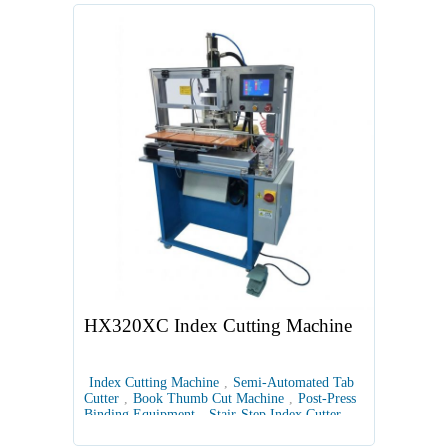
HX320XC Index Cutting Machine
Index Cutting Machine
,
Semi-Automated Tab
Cutter
,
Book Thumb Cut Machine
,
Post-Press
Binding Equipment
,
Stair-Step Index Cutter