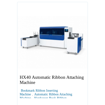
HX40 Automatic Ribbon Attaching
Machine
Bookmark Ribbon Inserting
Machine
,
Automatic Ribbon Attaching
Machine
,
Hardcover Book Ribbon
Machine
,
Bookbinding Ribbon Attachment