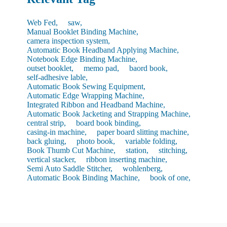
Web Fed,
saw,
Manual Booklet Binding Machine,
camera inspection system,
Automatic Book Headband Applying Machine,
Notebook Edge Binding Machine,
outset booklet,
memo pad,
baord book,
self-adhesive lable,
Automatic Book Sewing Equipment,
Automatic Edge Wrapping Machine,
Integrated Ribbon and Headband Machine,
Automatic Book Jacketing and Strapping Machine,
central strip,
board book binding,
casing-in machine,
paper board slitting machine,
back gluing,
photo book,
variable folding,
Book Thumb Cut Machine,
station,
stitching,
vertical stacker,
ribbon inserting machine,
Semi Auto Saddle Stitcher,
wohlenberg,
Automatic Book Binding Machine,
book of one,