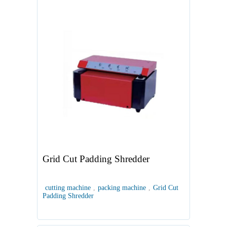
Grid Cut Padding Shredder
cutting machine
,
packing machine
,
Grid Cut
Padding Shredder