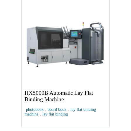
HX5000B Automatic Lay Flat
Binding Machine
photobook
,
board book
,
lay flat binding
machine
,
lay flat binding