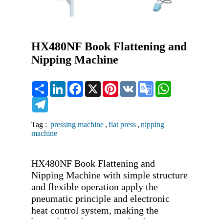
HX480NF Book Flattening and
Nipping Machine
Share
LinkedIn
Facebook
X
Pinterest
VK
Google
WhatsApp
Translate
Telegram
Tag :
pressing machine
,
flat press
,
nipping
machine
HX480NF Book Flattening and 
Nipping Machine with simple structure 
and flexible operation apply the 
pneumatic principle and electronic 
heat control system, making the 