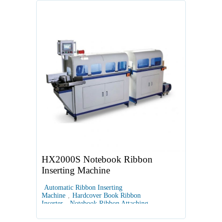
HX2000S Notebook Ribbon
Inserting Machine
Automatic Ribbon Inserting
Machine
,
Hardcover Book Ribbon
Inserter
,
Notebook Ribbon Attaching
Machine
,
Automated Book Binding
Equipment
,
Book Block Ribbon Insertion