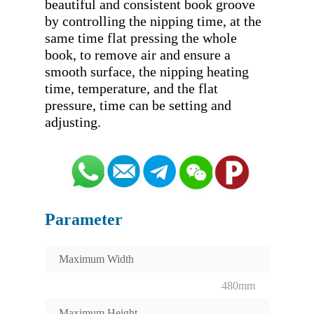
beautiful and consistent book groove 
by controlling the nipping time, at the 
same time flat pressing the whole 
book, to remove air and ensure a 
smooth surface, the nipping heating 
time, temperature, and the flat 
pressure, time can be setting and 
Parameter
Maximum Width
480mm
Maximum Height