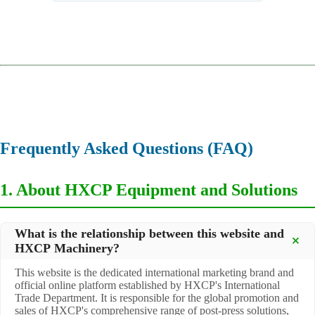
Equipment
,
Automatic Ribbon Gluing Machine
Frequently Asked Questions (FAQ)
1. About HXCP Equipment and Solutions
What is the relationship between this website and
HXCP Machinery?
This website is the dedicated international marketing brand and
official online platform established by HXCP's International
Trade Department. It is responsible for the global promotion and
sales of HXCP's comprehensive range of post-press solutions,