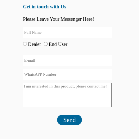
Get in touch with Us
Please Leave Your Messenger Here!
Dealer
End User
Send