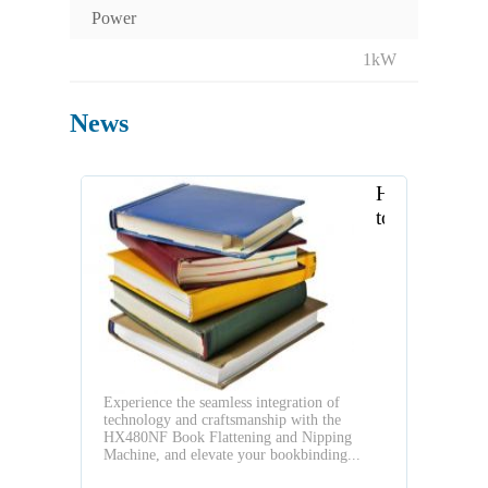
Power
1kW
News
How
to
strengthen
your
hardcover
books
Experience the seamless integration of
technology and craftsmanship with the
HX480NF Book Flattening and Nipping
Machine, and elevate your bookbinding...