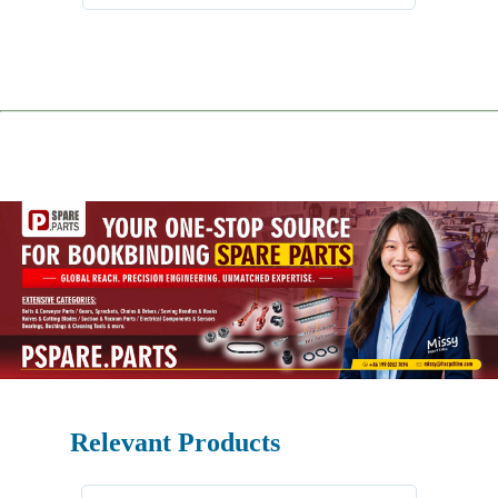
Relevant Products