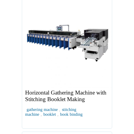
Horizontal Gathering Machine with
Stitching Booklet Making
gathering machine
,
stitching
machine
,
booklet
,
book binding