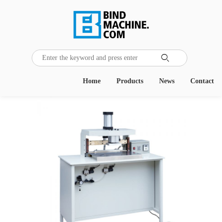
Home
Products
News
Contact