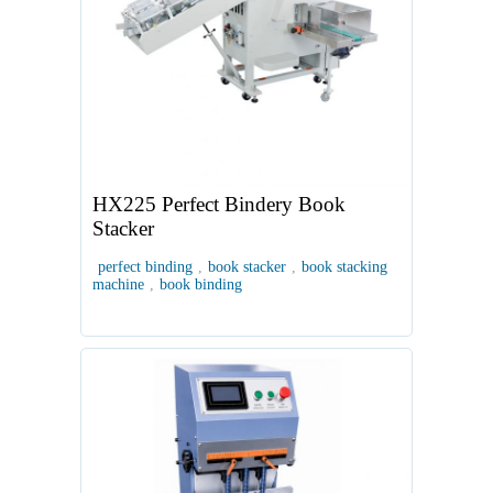
HX225 Perfect Bindery Book
Stacker
perfect binding
,
book stacker
,
book stacking
machine
,
book binding