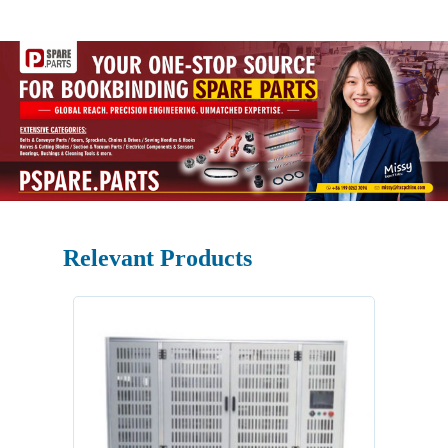
Relevant Products