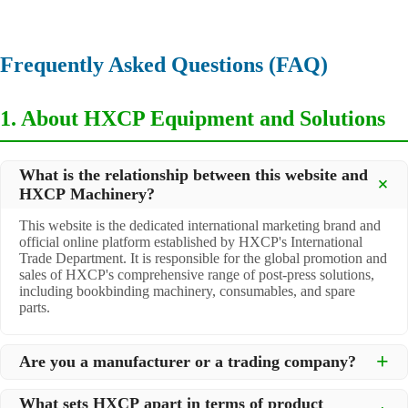
Frequently Asked Questions (FAQ)
1. About HXCP Equipment and Solutions
What is the relationship between this website and
HXCP Machinery?
This website is the dedicated international marketing brand and
official online platform established by HXCP's International
Trade Department. It is responsible for the global promotion and
sales of HXCP's comprehensive range of post-press solutions,
including bookbinding machinery, consumables, and spare
parts.
Are you a manufacturer or a trading company?
We are a
professional manufacturer
located in Dongguan City,
What sets HXCP apart in terms of product