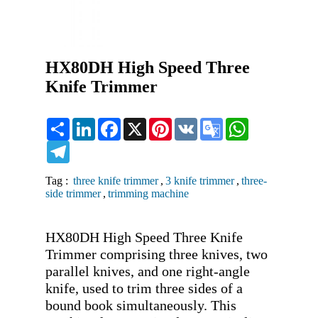
HX80DH High Speed Three
Knife Trimmer
Share
LinkedIn
Facebook
X
Pinterest
VK
Google
WhatsApp
Translate
Telegram
Tag :
three knife trimmer
,
3 knife trimmer
,
three-
side trimmer
,
trimming machine
HX80DH High Speed Three Knife 
Trimmer comprising three knives, two 
parallel knives, and one right-angle 
knife, used to trim three sides of a 
bound book simultaneously. This 