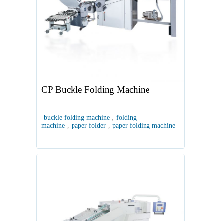
CP Buckle Folding Machine
buckle folding machine
,
folding
machine
,
paper folder
,
paper folding machine