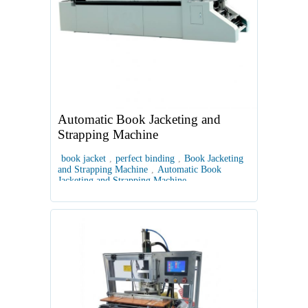
Automatic Book Jacketing and
Strapping Machine
book jacket
,
perfect binding
,
Book Jacketing
and Strapping Machine
,
Automatic Book
Jacketing and Strapping Machine