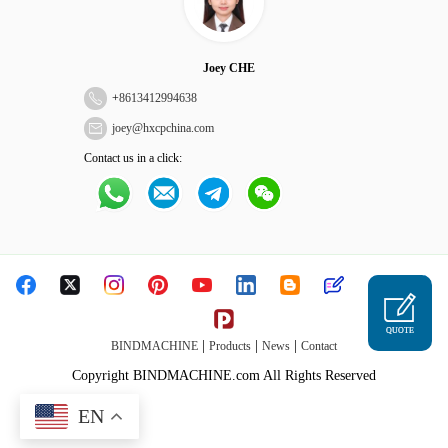
Joey CHE
+
8613412994638
joey@hxcpchina.com
Contact us in a click:
QUOTE
|
|
|
BINDMACHINE
Products
News
Contact
Copyright BINDMACHINE.com All Rights Reserved
EN