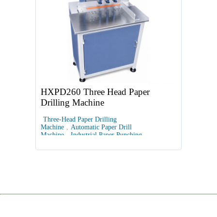
HXPD260 Three Head Paper
Drilling Machine
Three-Head Paper Drilling
Machine
,
Automatic Paper Drill
Machine
,
Industrial Paper Punching
Equipment
,
PLC Touchscreen Paper
Drill
,
Multi-Hole Document Drilling Machine