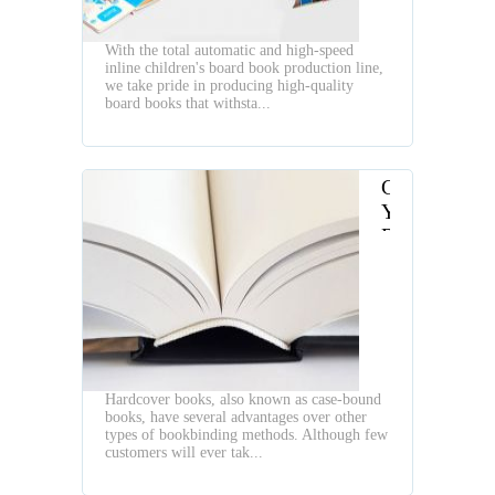
With the total automatic and high-speed
inline children's board book production line,
we take pride in producing high-quality
board books that withsta...
Choosing
Your
Right
Three
Knife
Trimmer
Hardcover books, also known as case-bound
books, have several advantages over other
types of bookbinding methods. Although few
customers will ever tak...