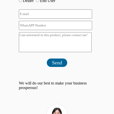
Dealer
End User
Send
We will do our best to make your business
prosperous!