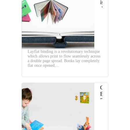
is
the
Layflat
Book
Layflat binding is a revolutionary technique
which allows print to flow seamlessly across
a double page spread. Books lay completely
flat once opened,...
Children
Board
Book
Making
Workflow