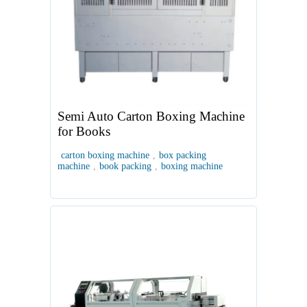
Semi Auto Carton Boxing Machine
for Books
carton boxing machine
,
box packing
machine
,
book packing
,
boxing machine