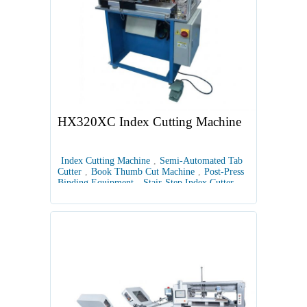
HX320XC Index Cutting Machine
Index Cutting Machine
,
Semi-Automated Tab
Cutter
,
Book Thumb Cut Machine
,
Post-Press
Binding Equipment
,
Stair-Step Index Cutter