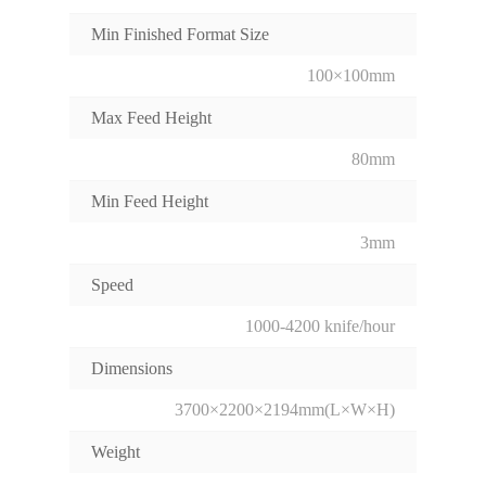
Min Finished Format Size
100×100mm
Max Feed Height
80mm
Min Feed Height
3mm
Speed
1000-4200 knife/hour
Dimensions
3700×2200×2194mm(L×W×H)
Weight