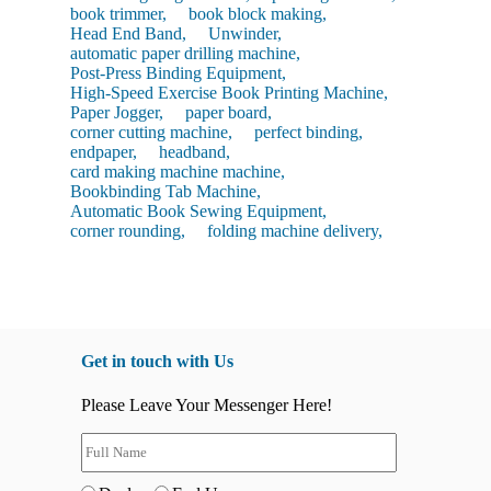
book trimmer,
book block making,
Head End Band,
Unwinder,
automatic paper drilling machine,
Post-Press Binding Equipment,
High-Speed Exercise Book Printing Machine,
Paper Jogger,
paper board,
corner cutting machine,
perfect binding,
endpaper,
headband,
card making machine machine,
Bookbinding Tab Machine,
Automatic Book Sewing Equipment,
corner rounding,
folding machine delivery,
Get in touch with Us
Please Leave Your Messenger Here!