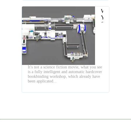
When
You
Own
a
High
Speed
Fully
Automatic
Hardcover
It's not a science fiction movie, what you see
Book
is a fully intelligent and automatic hardcover
Production
bookbinding workshop, which already have
Line
been applicated...