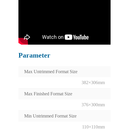
Parameter
Max Untrimmed Format Size
382×306mm
Max Finished Format Size
376×300mm
Min Untrimmed Format Size
110×110mm