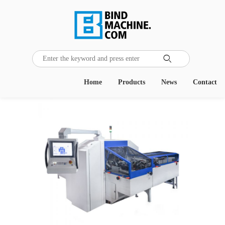
Home
Products
News
Contact