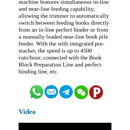
machine features simultaneous in-line 
and near-line feeding capability, 
allowing the trimmer to automatically 
switch between feeding books directly 
from an in-line perfect binder or from 
a manually loaded near-line book pile 
feeder. With the with integrated pre-
stacker, the speed is up to 4500 
cuts/hour, connected with the Book 
Block Preparation Line and perfect 
Video