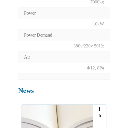
7000kg
Power
10kW
Power Demand
380v/220v 50Hz
Air
Φ12, 8Pa
News
How
to
Select
the