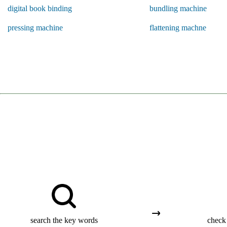
digital book binding
bundling machine
pressing machine
flattening machne
search the key words
check 