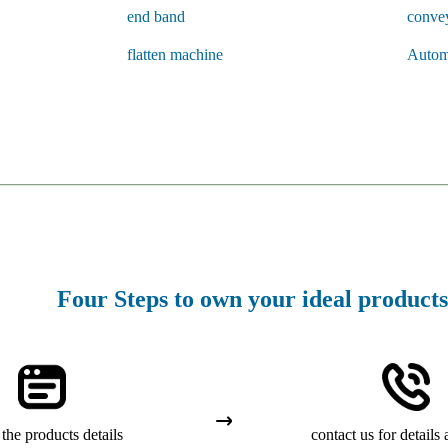
end band
conve
flatten machine
Autom
Four Steps to own your ideal products
the products details
contact us for details 