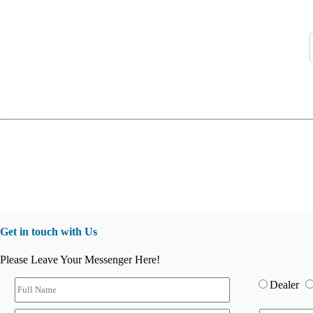
Get in touch with Us
Please Leave Your Messenger Here!
Dealer