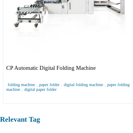
CP Automatic Digital Folding Machine
folding machine
,
paper folder
,
digital folding machine
,
paper folding
machine
,
digital paper folder
Relevant Tag