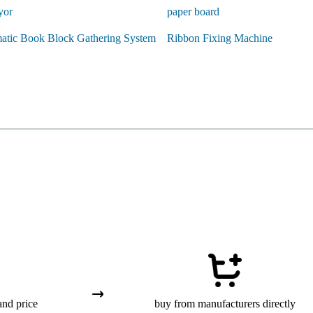
yor
paper board
atic Book Block Gathering System
Ribbon Fixing Machine
and price
buy from manufacturers directly