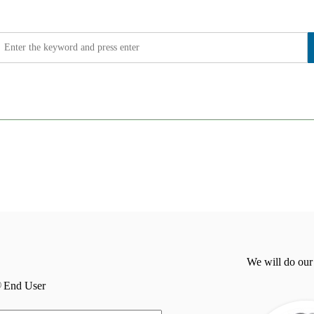
We will do our
End User