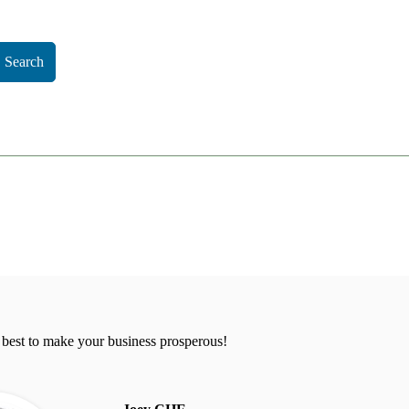
Search
 best to make your business prosperous!