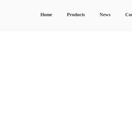
Home
Products
News
Co