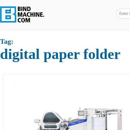
Tag:
digital paper folder