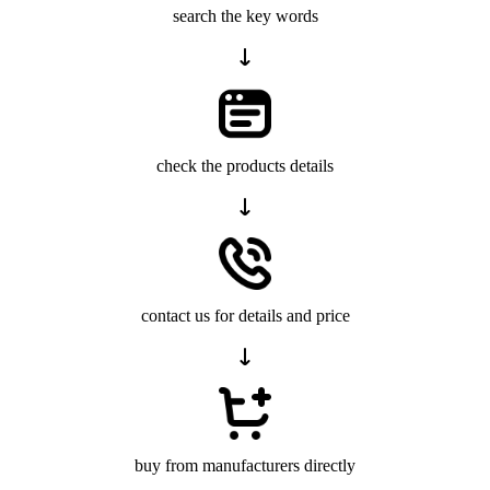
search the key words
check the products details
contact us for details and price
buy from manufacturers directly