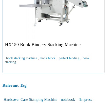
HX150 Book Bindery Stacking Machine
book stacking machine
,
book block
,
perfect binding
,
book
stacking
Relevant Tag
Hardcover Case Stamping Machine
notebook
flat press