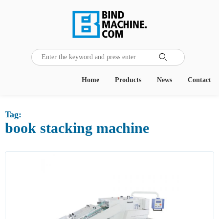
Home
Products
News
Contact
Tag:
book stacking machine