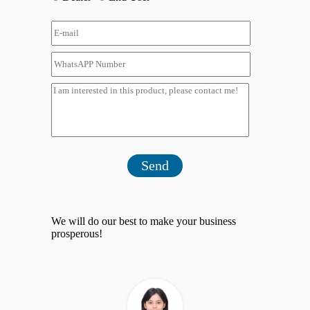
Send
We will do our best to make your business
prosperous!