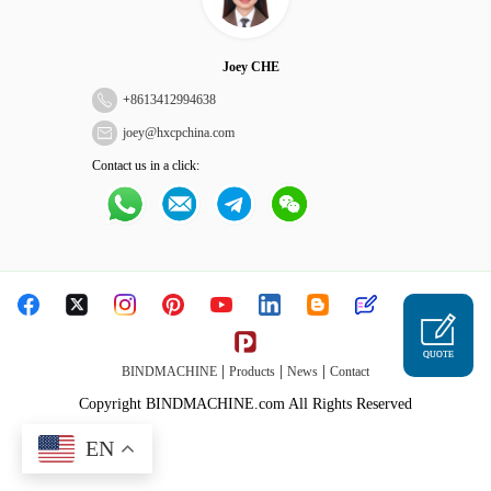
Joey CHE
+
8613412994638
joey@hxcpchina.com
Contact us in a click:
QUOTE
|
|
|
BINDMACHINE
Products
News
Contact
Copyright BINDMACHINE.com All Rights Reserved
EN