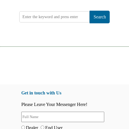
Search
Get in touch with Us
Please Leave Your Messenger Here!
Dealer
End User