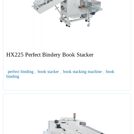
HX225 Perfect Bindery Book Stacker
perfect binding
,
book stacker
,
book stacking machine
,
book
binding