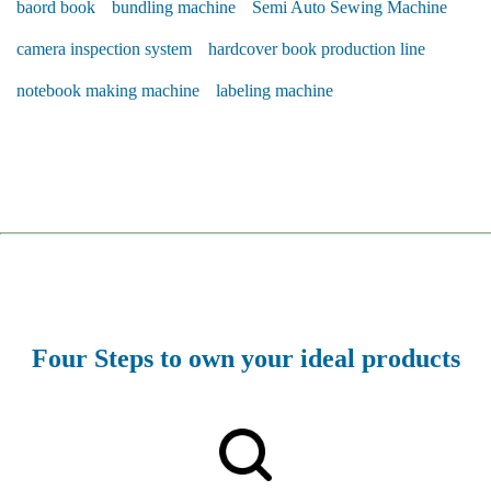
baord book
bundling machine
Semi Auto Sewing Machine
camera inspection system
hardcover book production line
notebook making machine
labeling machine
Four Steps to own your ideal products