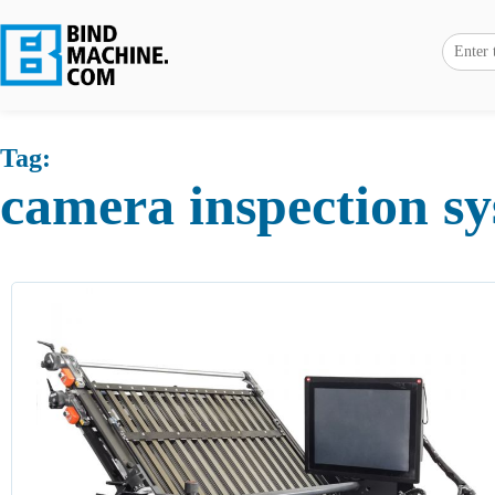
Tag:
camera inspection s