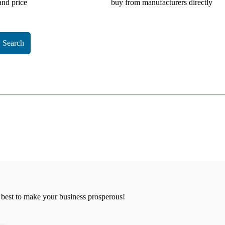
and price
buy from manufacturers directly
Search
 best to make your business prosperous!