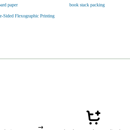
ard paper
book stack packing
-Sided Flexographic Printing