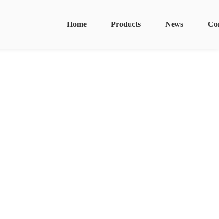
Home
Products
News
Co