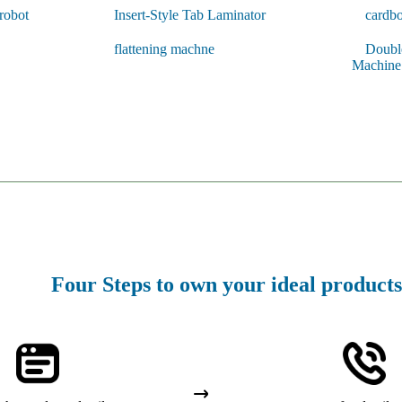
 robot
Insert-Style Tab Laminator
cardbo
flattening machne
Double
Machine
Four Steps to own your ideal products