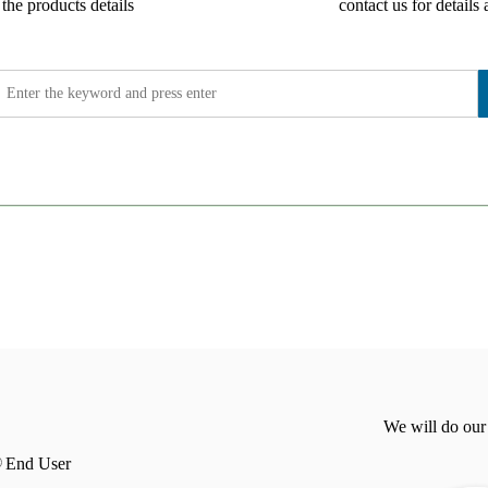
the products details
contact us for details 
We will do our
End User