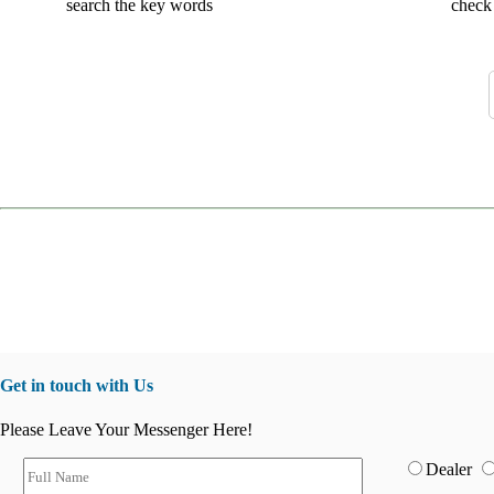
search the key words
check 
Get in touch with Us
Please Leave Your Messenger Here!
Dealer