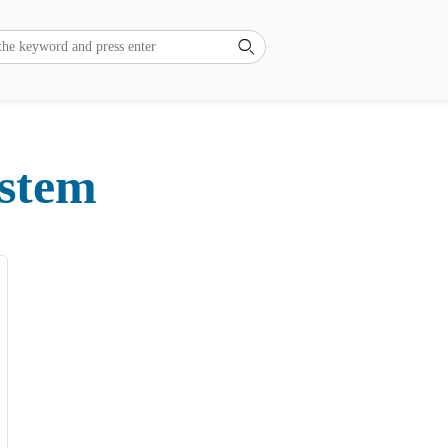
ystem