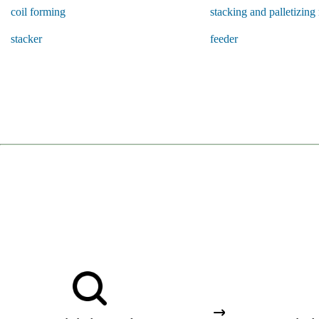
coil forming
stacking and palletizing
stacker
feeder