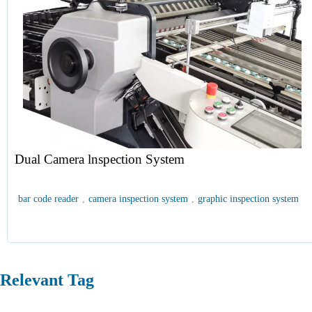
Dual Camera lnspection System
bar code reader
,
camera inspection system
,
graphic inspection system
Relevant Tag