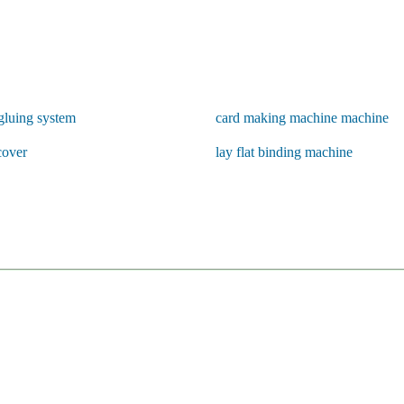
gluing system
card making machine machine
cover
lay flat binding machine