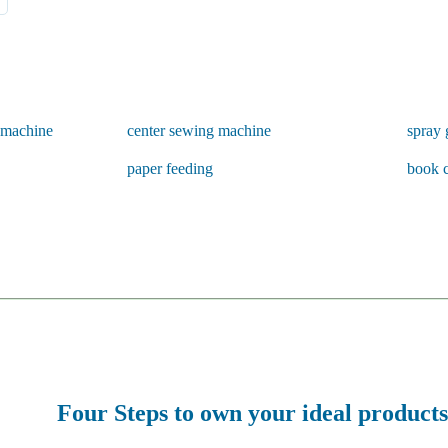
g machine
center sewing machine
spray 
paper feeding
book 
Four Steps to own your ideal products