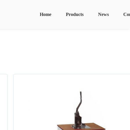
Home
Products
News
Co