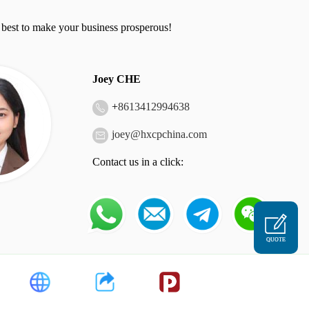
 best to make your business prosperous!
Joey CHE
+
8613412994638
joey@hxcpchina.com
Contact us in a click:
QUOTE