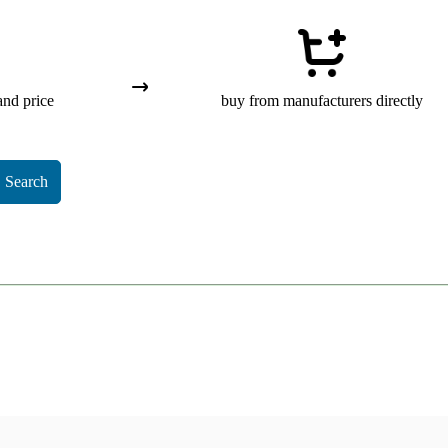
and price
buy from manufacturers directly
Search