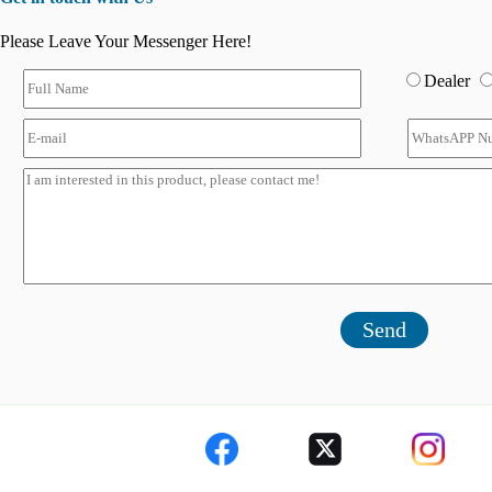
Please Leave Your Messenger Here!
Dealer
Send