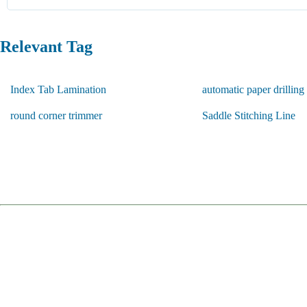
Relevant Tag
Index Tab Lamination
automatic paper drillin
round corner trimmer
Saddle Stitching Line