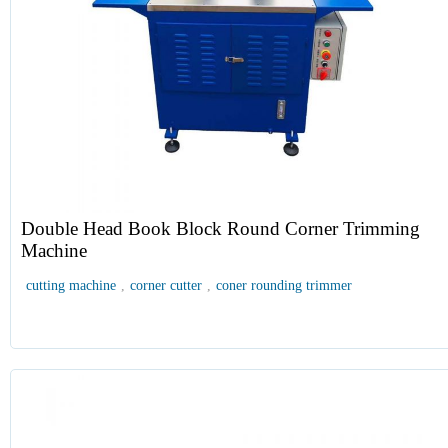
Double Head Book Block Round Corner Trimming
Machine
cutting machine
,
corner cutter
,
coner rounding trimmer