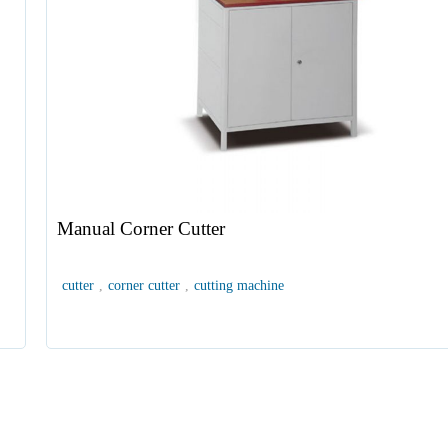
Manual Corner Cutter
cutter
,
corner cutter
,
cutting machine