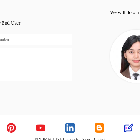
We will do our
End User
|
|
|
BINDMACHINE
Products
News
Contact