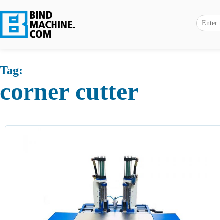
Tag:
corner cutter