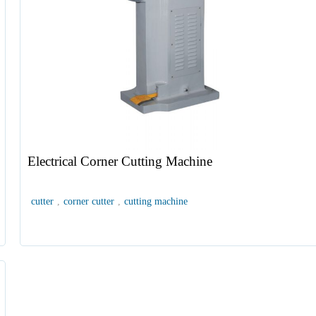
Electrical Corner Cutting Machine
cutter
,
corner cutter
,
cutting machine