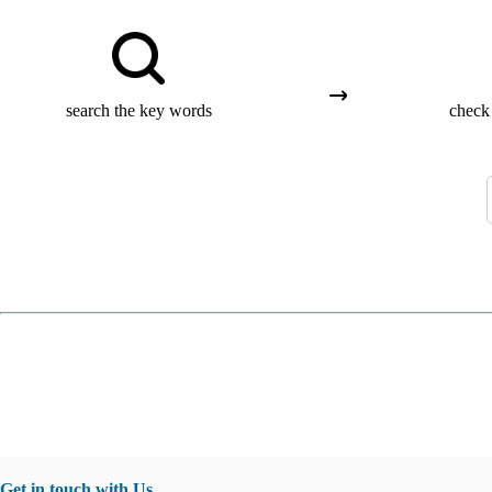
search the key words
check 
Get in touch with Us