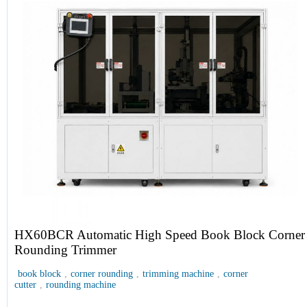
HX60BCR Automatic High Speed Book Block Corner
Rounding Trimmer
book block
,
corner rounding
,
trimming machine
,
corner
cutter
,
rounding machine