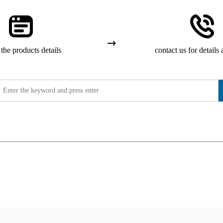
the products details
contact us for details 