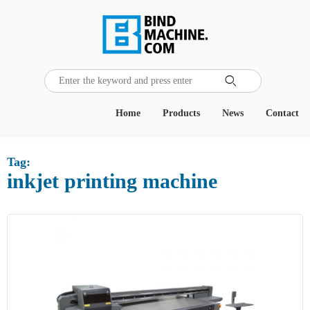
Home
Products
News
Contact
Tag:
inkjet printing machine