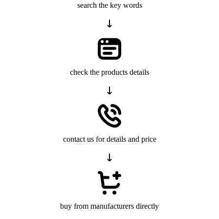
search the key words
check the products details
contact us for details and price
buy from manufacturers directly