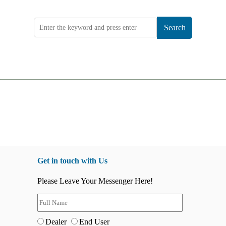
Search
Get in touch with Us
Please Leave Your Messenger Here!
Dealer
End User