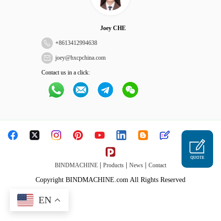
Joey CHE
+
8613412994638
joey@hxcpchina.com
Contact us in a click:
QUOTE
|
|
|
BINDMACHINE
Products
News
Contact
Copyright BINDMACHINE.com All Rights Reserved
EN